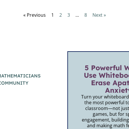
« Previous
1
2
3
…
8
Next »
5 Powerful 
Use Whitebo
MATHEMATICIANS
Erase Apa
 COMMUNITY
Anxiet
Turn your whiteboards
the most powerful to
classroom—not just 
games, but for s
engagement, building
and making math fe