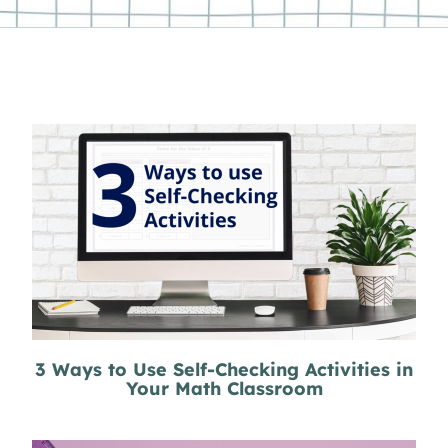
3 Ways to Use Self-Checking Activities in
Your Math Classroom