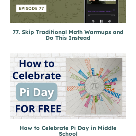
77. Skip Traditional Math Warmups and
Do This Instead
How to Celebrate Pi Day in Middle
School