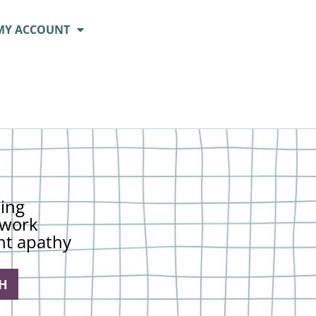
MY ACCOUNT
ing
t work
nt apathy
H