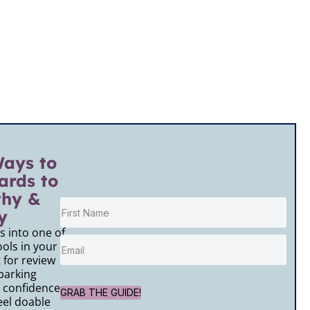
Ways to
ards to
thy &
y
 into one of
ols in your
for review
parking
 confidence,
GRAB THE GUIDE!
el doable