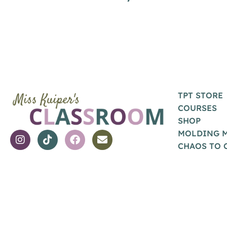
TPT STORE
COURSES
SHOP
MOLDING 
CHAOS TO