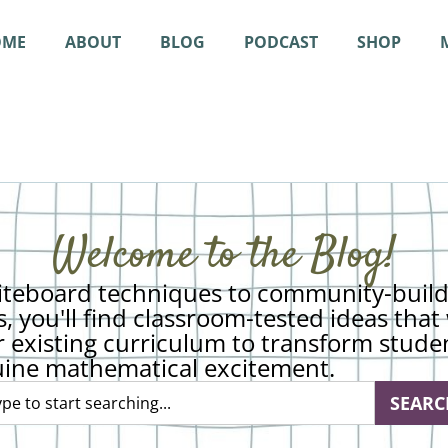
OME
ABOUT
BLOG
PODCAST
SHOP
Welcome to the Blog!
teboard techniques to community-build
s, you'll find classroom-tested ideas tha
r existing curriculum to transform stude
uine mathematical excitement.
SEARC