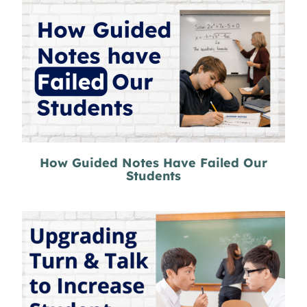
How Guided Notes Have Failed Our
Students