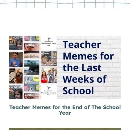
Teacher Memes for the End of The School
Year