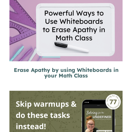
Erase Apathy by using Whiteboards in
your Math Class