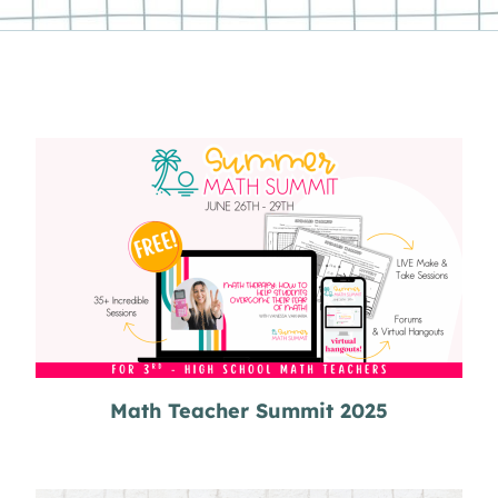
Math Teacher Summit 2025