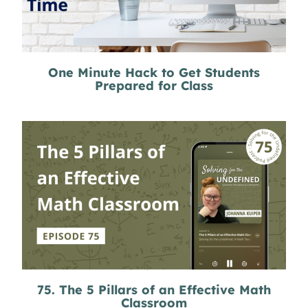
One Minute Hack to Get Students
Prepared for Class
75. The 5 Pillars of an Effective Math
Classroom