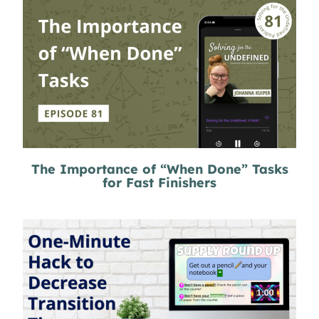
The Importance of “When Done” Tasks
for Fast Finishers