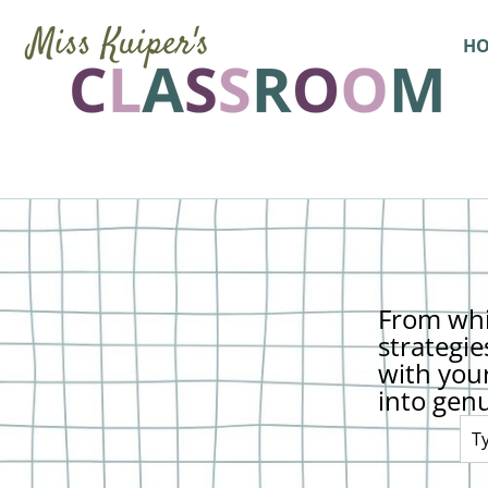
H
From whi
strategie
with you
into gen