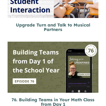
Upgrade Turn and Talk to Musical
Partners
76. Building Teams in Your Math Class
from Day 1