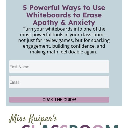
5 Powerful Ways to Use
Whiteboards to Erase
Apathy & Anxiety
Turn your whiteboards into one of the
most powerful tools in your classroom—
not just for review games, but for sparking
engagement, building confidence, and
making math feel doable again.
GRAB THE GUIDE!