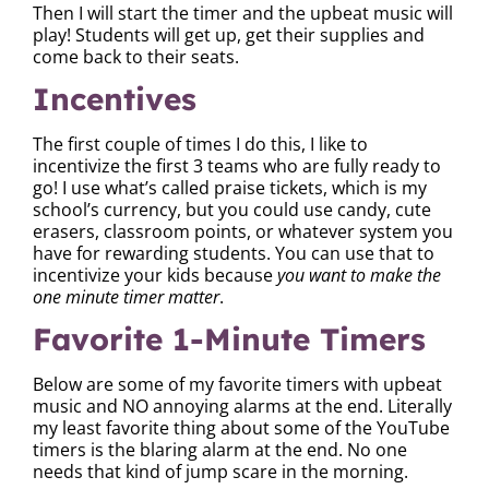
Then I will start the timer and the upbeat music will
play! Students will get up, get their supplies and
come back to their seats.
Incentives
The first couple of times I do this, I like to
incentivize the first 3 teams who are fully ready to
go! I use what’s called praise tickets, which is my
school’s currency, but you could use candy, cute
erasers, classroom points, or whatever system you
have for rewarding students. You can use that to
incentivize your kids because
you want to make the
one minute timer matter
.
Favorite 1-Minute Timers
Below are some of my favorite timers with upbeat
music and NO annoying alarms at the end. Literally
my least favorite thing about some of the YouTube
timers is the blaring alarm at the end. No one
needs that kind of jump scare in the morning.