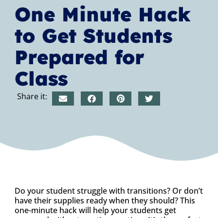
One Minute Hack
to Get Students
Prepared for
Class
Share it:
Do your student struggle with transitions? Or don’t
have their supplies ready when they should? This
one-minute hack will help your students get