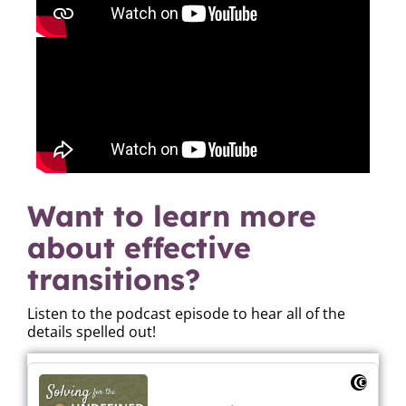
Want to learn more
about effective
transitions?
Listen to the podcast episode to hear all of the
details spelled out!