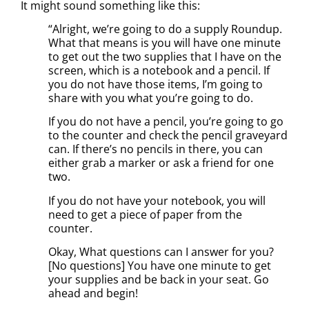
It might sound something like this:
“Alright, we’re going to do a supply Roundup.
What that means is you will have one minute
to get out the two supplies that I have on the
screen, which is a notebook and a pencil. If
you do not have those items, I’m going to
share with you what you’re going to do.
If you do not have a pencil, you’re going to go
to the counter and check the pencil graveyard
can. If there’s no pencils in there, you can
either grab a marker or ask a friend for one
two.
If you do not have your notebook, you will
need to get a piece of paper from the
counter.
Okay, What questions can I answer for you?
[No questions] You have one minute to get
your supplies and be back in your seat. Go
ahead and begin!