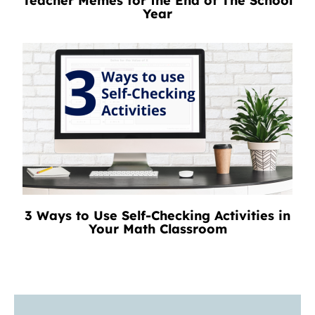
Teacher Memes for the End of The School
Year
3 Ways to Use Self-Checking Activities in
Your Math Classroom