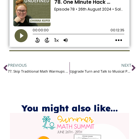
PREVIOUS
NEXT
77. Skip Traditional Math Warmups and Do This Instead
Upgrade Turn and Talk to Musical Partners
You might also like...