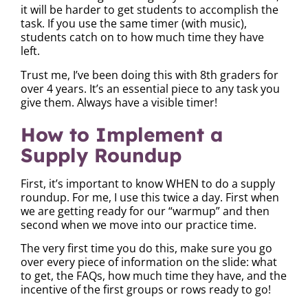
it will be harder to get students to accomplish the
task. If you use the same timer (with music),
students catch on to how much time they have
left.
Trust me, I’ve been doing this with 8th graders for
over 4 years. It’s an essential piece to any task you
give them. Always have a visible timer!
How to Implement a
Supply Roundup
First, it’s important to know WHEN to do a supply
roundup. For me, I use this twice a day. First when
we are getting ready for our “warmup” and then
second when we move into our practice time.
The very first time you do this, make sure you go
over every piece of information on the slide: what
to get, the FAQs, how much time they have, and the
incentive of the first groups or rows ready to go!