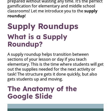
prepared without wasting any time. It’s the perfect
gamification for elementary and middle school
classrooms! Let me introduce you to the
supply
roundup
!
Supply Roundups
What is a Supply
Roundup?
A supply roundup helps transition between
sections of your lesson or day if you teach
elementary. This is the time where students will get
out the supplies needed for the next activity or
task! The structure gets it done quickly, but also
gets students up and moving.
The Anatomy of the
Google Slide