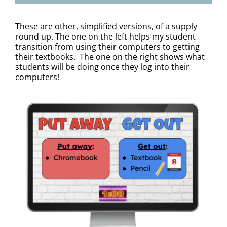
These are other, simplified versions, of a supply
round up. The one on the left helps my student
transition from using their computers to getting
their textbooks. The one on the right shows what
students will be doing once they log into their
computers!