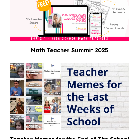
Math Teacher Summit 2025