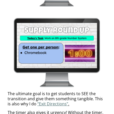
The ultimate goal is to get students to SEE the
transition and give them something tangible. This
is also why I do
“Exit Directions”
.
The timer also gives it urgency! Without the timer,