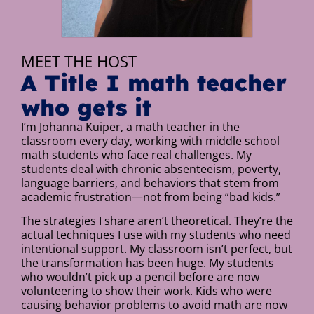
MEET THE HOST
A Title I math teacher
who gets it
I’m Johanna Kuiper, a math teacher in the
classroom every day, working with middle school
math students who face real challenges. My
students deal with chronic absenteeism, poverty,
language barriers, and behaviors that stem from
academic frustration—not from being “bad kids.”
The strategies I share aren’t theoretical. They’re the
actual techniques I use with my students who need
intentional support. My classroom isn’t perfect, but
the transformation has been huge. My students
who wouldn’t pick up a pencil before are now
volunteering to show their work. Kids who were
causing behavior problems to avoid math are now