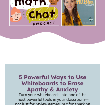
5 Powerful Ways to Use
Whiteboards to Erase
Apathy & Anxiety
Turn your whiteboards into one of the
most powerful tools in your classroom—
not just for review games, but for sparking