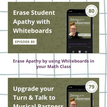
Erase Apathy by using Whiteboards in
your Math Class