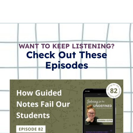
WANT TO KEEP LISTENING?
Check Out These
Episodes