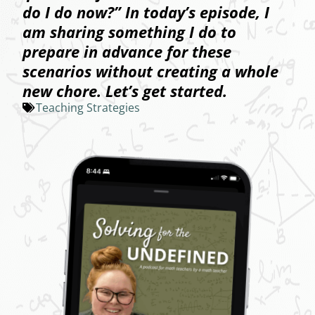
do I do now?” In today’s episode, I
am sharing something I do to
prepare in advance for these
scenarios without creating a whole
new chore. Let’s get started.
Teaching Strategies