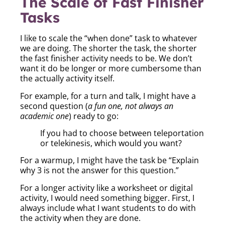
The Scale of Fast Finisher
Tasks
I like to scale the “when done” task to whatever
we are doing. The shorter the task, the shorter
the fast finisher activity needs to be. We don’t
want it do be longer or more cumbersome than
the actually activity itself.
For example, for a turn and talk, I might have a
second question (
a fun one, not always an
academic one
) ready to go:
If you had to choose between teleportation
or telekinesis, which would you want?
For a warmup, I might have the task be “Explain
why 3 is not the answer for this question.”
For a longer activity like a worksheet or digital
activity, I would need something bigger. First, I
always include what I want students to do with
the activity when they are done.