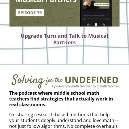
Upgrade Turn and Talk to Musical
Partners
The podcast where middle school math
teachers find strategies that actually work in
real classrooms.
I’m sharing research-based methods that help
your students deeply understand and love math—
not just follow algorithms. No complete overhauls