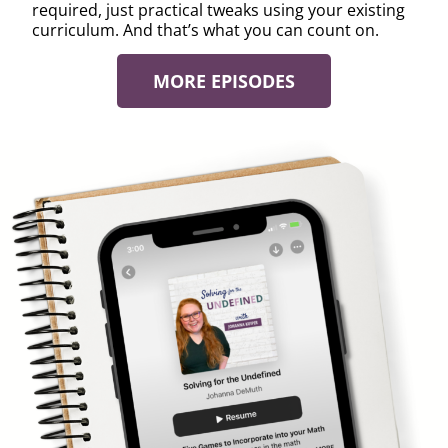
required, just practical tweaks using your existing
curriculum. And that’s what you can count on.
MORE EPISODES