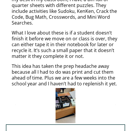
quarter sheets with different puzzles. They
include activities like Sudoku, KenKen, Crack the
Code, Bug Math, Crosswords, and Mini Word
Searches.
What I love about these is if a student doesn’t
finish it before we move on or class is over, they
can either tape it in their notebook for later or
recycle it. It’s such a small paper that it doesn’t
matter it they complete it or not.
This idea has taken the prep headache away
because all I had to do was print and cut them
ahead of time. Plus we are a few weeks into the
school year and I haven’t had to replenish it yet.