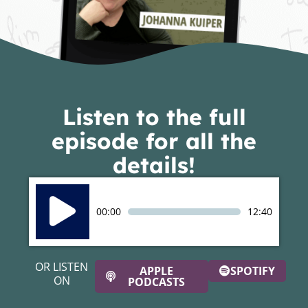
Listen to the full
episode for all the
details!
Audio
Player
00:00
12:40
OR LISTEN
APPLE
SPOTIFY
ON
PODCASTS