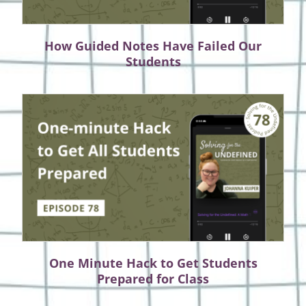
How Guided Notes Have Failed Our
Students
One Minute Hack to Get Students
Prepared for Class