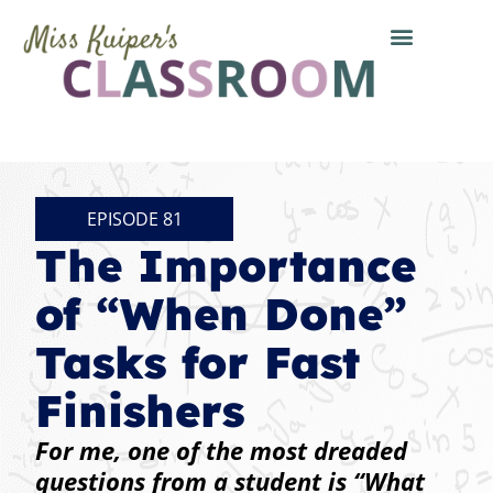
EPISODE 81
The Importance
of “When Done”
Tasks for Fast
Finishers
For me, one of the most dreaded
questions from a student is “What