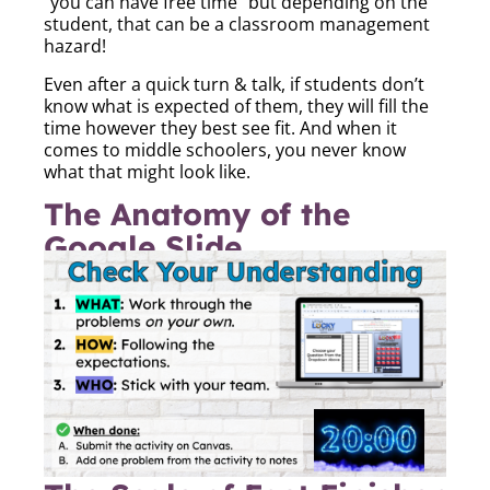
“you can have free time” but depending on the
student, that can be a classroom management
hazard!
Even after a quick turn & talk, if students don’t
know what is expected of them, they will fill the
time however they best see fit. And when it
comes to middle schoolers, you never know
what that might look like.
The Anatomy of the
Google Slide