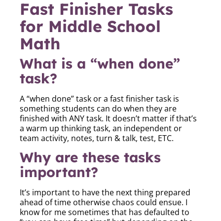
Fast Finisher Tasks
for Middle School
Math
What is a “when done”
task?
A “when done” task or a fast finisher task is
something students can do when they are
finished with ANY task. It doesn’t matter if that’s
a warm up thinking task, an independent or
team activity, notes, turn & talk, test, ETC.
Why are these tasks
important?
It’s important to have the next thing prepared
ahead of time otherwise chaos could ensue. I
know for me sometimes that has defaulted to