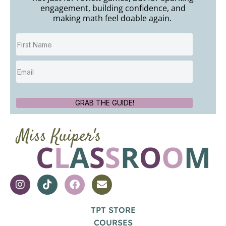
engagement, building confidence, and
making math feel doable again.
GRAB THE GUIDE!
TPT STORE
COURSES