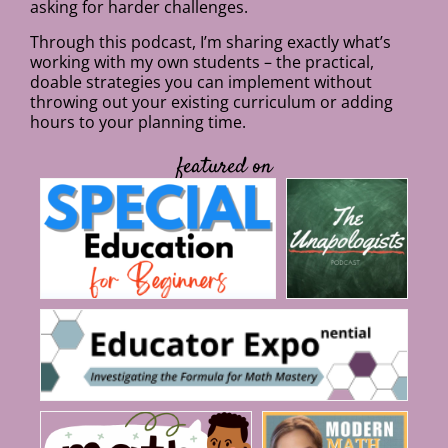
asking for harder challenges.
Through this podcast, I’m sharing exactly what’s
working with my own students – the practical,
doable strategies you can implement without
throwing out your existing curriculum or adding
hours to your planning time.
featured on