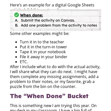
Here’s an example for a digital Google Sheets
activity I did this past week:
Some other examples might be:
Turn it in to the teacher
Put it in the turn-in tower
Tape it in your notebook
File it away in your binder
ETC.
After I include what to do with the actual activity,
I will share what they can do next. I might have
them complete any missing assignments, add a
problem to their notes, or my favorite, grab a
puzzle from the bin on the counter.
The “When Done” Bucket
This is something new I am trying this year. On
my desk in my classroom, I have a bin full of