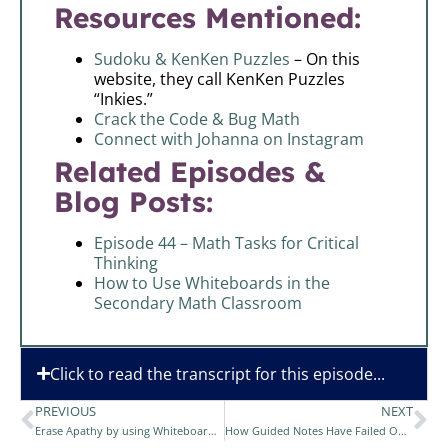
Resources Mentioned:
Sudoku & KenKen Puzzles
– On this
website, they call KenKen Puzzles
“Inkies.”
Crack the Code & Bug Math
Connect with Johanna on Instagram
Related Episodes &
Blog Posts:
Episode 44 – Math Tasks for Critical
Thinking
How to Use Whiteboards in the
Secondary Math Classroom
Click to read the transcript for this episode...
PREVIOUS
NEXT
Erase Apathy by using Whiteboards in your Math Class
How Guided Notes Have Failed Our Students