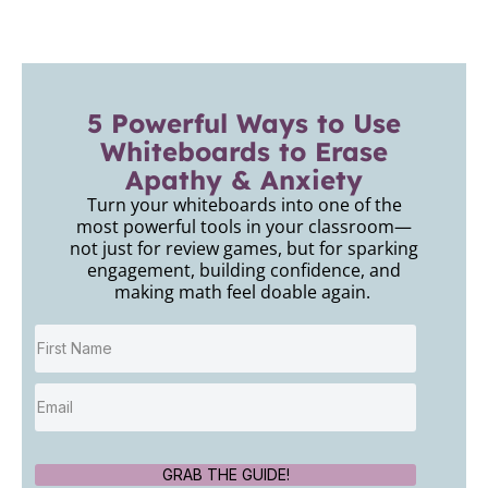
5 Powerful Ways to Use
Whiteboards to Erase
Apathy & Anxiety
Turn your whiteboards into one of the
most powerful tools in your classroom—
not just for review games, but for sparking
engagement, building confidence, and
making math feel doable again.
GRAB THE GUIDE!