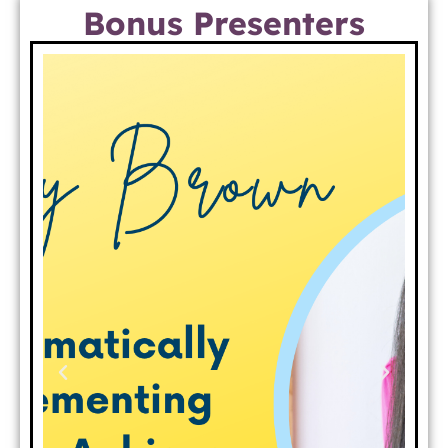
Bonus Presenters