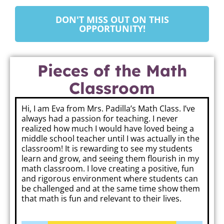
DON'T MISS OUT ON THIS
OPPORTUNITY!
Pieces of the Math
Classroom
Hi, I am Eva from Mrs. Padilla’s Math Class. I’ve
always had a passion for teaching. I never
realized how much I would have loved being a
middle school teacher until I was actually in the
classroom! It is rewarding to see my students
learn and grow, and seeing them flourish in my
math classroom. I love creating a positive, fun
and rigorous environment where students can
be challenged and at the same time show them
that math is fun and relevant to their lives.