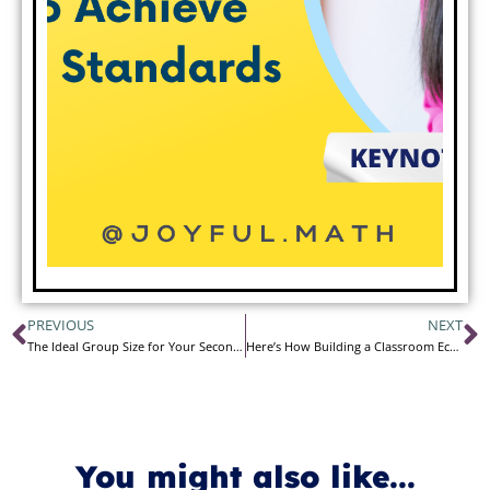
PREVIOUS
NEXT
The Ideal Group Size for Your Secondary Math Classroom
Here’s How Building a Classroom Economy Changed My Class
You might also like...