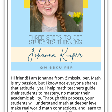
Hi friend! I am Johanna from @misskuiper. Math
is my passion, but I know not everyone shares
that attitude…yet. I help math teachers guide
their students to mastery, no matter their
academic ability. Through this process, your
students will understand math at deeper level,
make real world math connections, and learn to