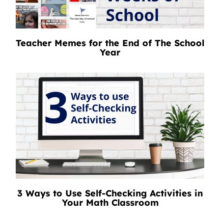
Teacher Memes for the End of The School
Year
3 Ways to Use Self-Checking Activities in
Your Math Classroom