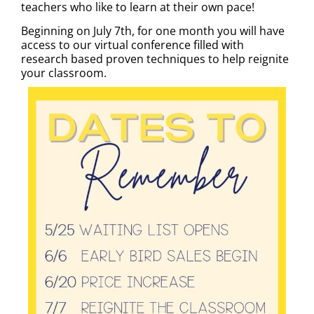
teachers who like to learn at their own pace!
Beginning on July 7th, for one month you will have
access to our virtual conference filled with
research based proven techniques to help reignite
your classroom.