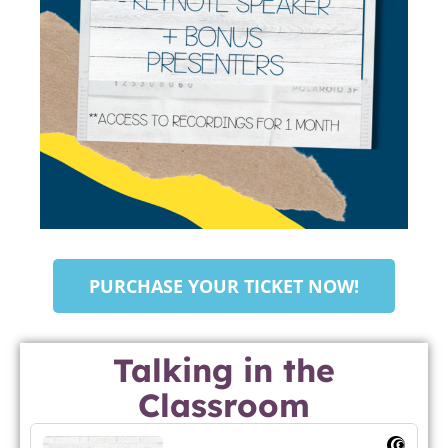
PURCHASE YOUR TICKET NOW!
Talking in the
Classroom