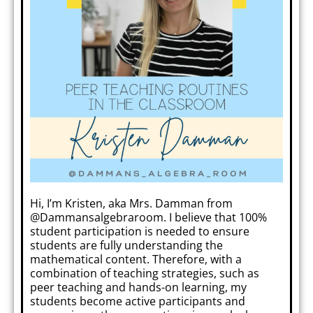
Hi, I’m Kristen, aka Mrs. Damman from
@Dammansalgebraroom. I believe that 100%
student participation is needed to ensure
students are fully understanding the
mathematical content. Therefore, with a
combination of teaching strategies, such as
peer teaching and hands-on learning, my
students become active participants and