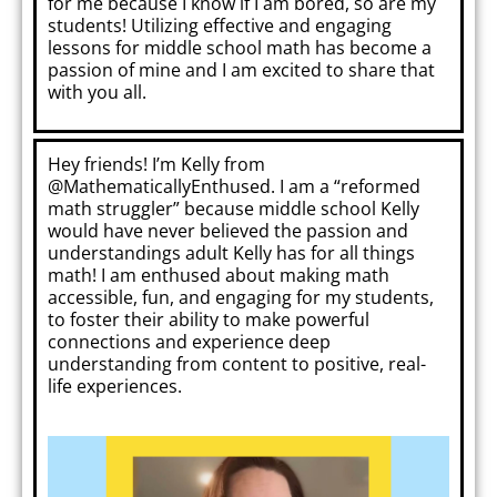
for me because I know if I am bored, so are my
students! Utilizing effective and engaging
lessons for middle school math has become a
passion of mine and I am excited to share that
with you all.
Hey friends! I’m Kelly from
@MathematicallyEnthused. I am a “reformed
math struggler” because middle school Kelly
would have never believed the passion and
understandings adult Kelly has for all things
math! I am enthused about making math
accessible, fun, and engaging for my students,
to foster their ability to make powerful
connections and experience deep
understanding from content to positive, real-
life experiences.