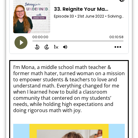
I’m Mona, a middle school math teacher &
former math hater, turned woman on a mission
to empower students & teachers to love and
understand math. Everything changed for me
when I learned how to build a classroom
community that centered on my students’
needs, while holding high expectations and
doing rigorous math with joy.