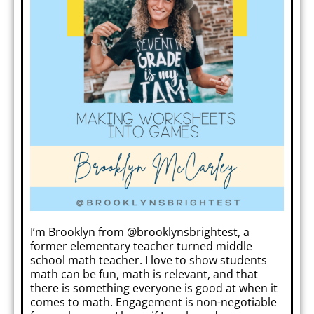
I’m Brooklyn from @brooklynsbrightest, a
former elementary teacher turned middle
school math teacher. I love to show students
math can be fun, math is relevant, and that
there is something everyone is good at when it
comes to math. Engagement is non-negotiable