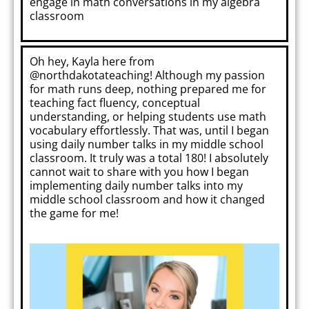
engage in math conversations in my algebra
classroom
Oh hey, Kayla here from
@northdakotateaching!
Although my passion
for math runs deep, nothing prepared me for
teaching fact fluency, conceptual
understanding, or helping students use math
vocabulary effortlessly. That was, until I began
using daily number talks in my middle school
classroom. It truly was a total 180! I absolutely
cannot wait to share with you how I began
implementing daily number talks into my
middle school classroom and how it changed
the game for me!