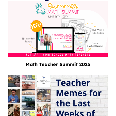
Math Teacher Summit 2025