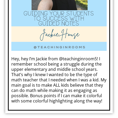
Hey, hey I’m Jackie from
@teachinginroom5!
I
remember school being a struggle during the
upper elementary and middle school years.
That’s why I knew I wanted to be the type of
math teacher that I needed when I was a kid. My
main goal is to make ALL kids believe that they
can do math while making it as engaging as
possible. Bonus points if I can make it colorful
with some colorful highlighting along the way!