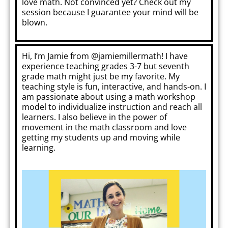
love math. Not convinced yet? Check out my
session because I guarantee your mind will be
blown.
Hi, I’m Jamie from @jamiemillermath! I have
experience teaching grades 3-7 but seventh
grade math might just be my favorite. My
teaching style is fun, interactive, and hands-on. I
am passionate about using a math workshop
model to individualize instruction and reach all
learners. I also believe in the power of
movement in the math classroom and love
getting my students up and moving while
learning.