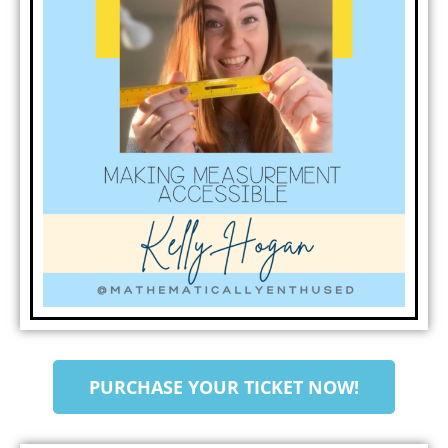
PURCHASE YOUR TICKET NOW!