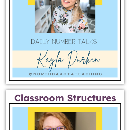
Classroom Structures