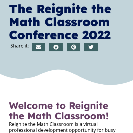
The Reignite the
Math Classroom
Conference 2022
Share it:
Welcome to Reignite
the Math Classroom!
Reignite the Math Classroom is a virtual
professional development opportunity for busy