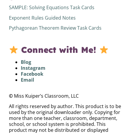
SAMPLE: Solving Equations Task Cards
Exponent Rules Guided Notes
Pythagorean Theorem Review Task Cards
Connect with Me!
Blog
Instagram
Facebook
Email
©
Miss Kuiper’s Classroom, LLC
All rights reserved by author. This product is to be
used by the original downloader only. Copying for
more than one teacher, classroom, department,
school, or school system is prohibited. This
product may not be distributed or displayed