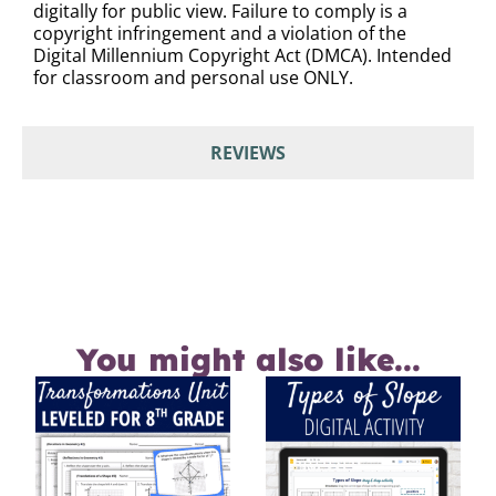
digitally for public view. Failure to comply is a
copyright infringement and a violation of the
Digital Millennium Copyright Act (DMCA). Intended
for classroom and personal use ONLY.
REVIEWS
You might also like...