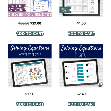
$
58.50
$
39.00
$
1.50
ADD TO CART
ADD TO CART
$
1.50
$
2.49
ADD TO CART
ADD TO CART