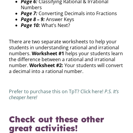
Page 6:
Classifying Rational & Irrational
Numbers
Page 7:
Converting Decimals into Fractions
Page 8 – 9:
Answer Keys
Page 10:
What’s Next?
There are two separate worksheets to help your
students in understanding rational and irrational
numbers.
Worksheet #1
helps your students learn
the difference between a rational and irrational
number.
Worksheet #2:
Your students will convert
a decimal into a rational number.
Prefer to purchase this on TpT? Click here!
P.S. It’s
cheaper here!
Check out these other
great activities!