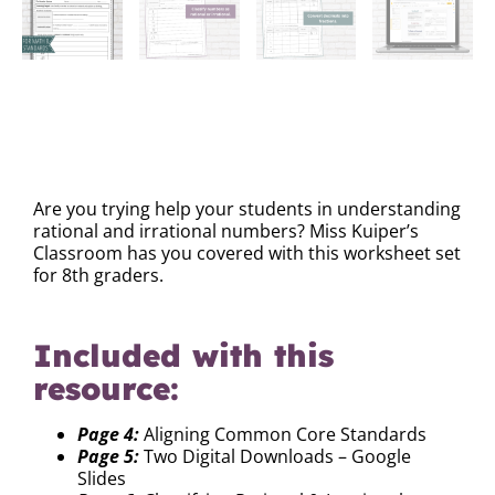
DESCRIPTION
Are you trying help your students in understanding
rational and irrational numbers? Miss Kuiper’s
Classroom has you covered with this worksheet set
for 8th graders.
Included with this
resource:
Page 4:
Aligning Common Core Standards
Page 5:
Two Digital Downloads – Google
Slides