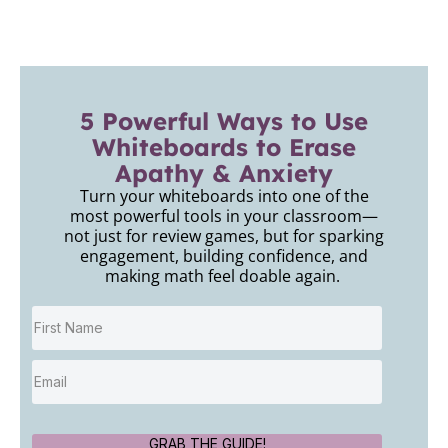
5 Powerful Ways to Use
Whiteboards to Erase
Apathy & Anxiety
Turn your whiteboards into one of the
most powerful tools in your classroom—
not just for review games, but for sparking
engagement, building confidence, and
making math feel doable again.
GRAB THE GUIDE!