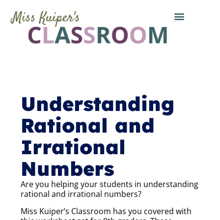
Understanding
Rational and
Irrational
Numbers
Are you helping your students in understanding
rational and irrational numbers?
Miss Kuiper’s Classroom has you covered with