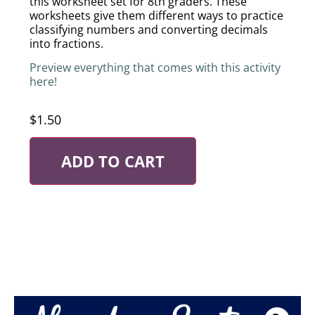
this worksheet set for 8th graders. These
worksheets give them different ways to practice
classifying numbers and converting decimals
into fractions.
Preview everything that comes with this activity
here!
$
1.50
ADD TO CART