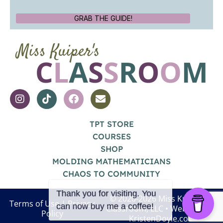
GRAB THE GUIDE!
TPT STORE
COURSES
SHOP
MOLDING MATHEMATICIANS
CHAOS TO COMMUNITY
© 2020-2026 Miss Kuiper's
Terms of Use
|
Privacy
Classroom, LLC
• Website by
Policy
KristenDoyle.co