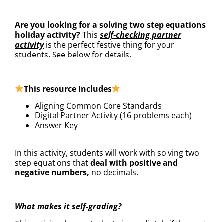
DESCRIPTION
Are you looking for a solving two step equations
holiday activity?
This
self-checking partner
activity
is the perfect festive thing for your
students. See below for details.
This resource Includes
Aligning Common Core Standards
Digital Partner Activity (16 problems each)
Answer Key
In this activity, students will work with solving two
step equations that
deal with positive and
negative numbers,
no decimals.
What makes it self-grading?