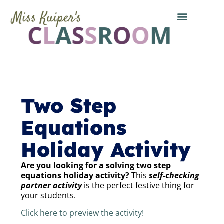
Two Step
Equations
Holiday Activity
Are you looking for a solving two step
equations holiday activity?
This
self-checking
partner activity
is the perfect festive thing for
your students.
Click here to preview the activity!