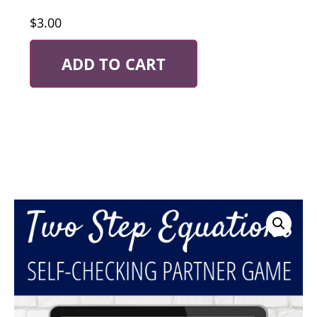
$
3.00
ADD TO CART