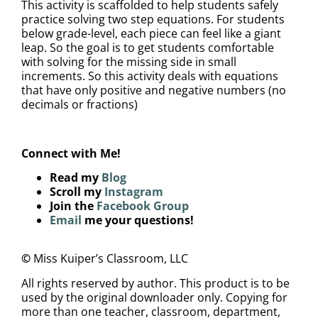
This activity is scaffolded to help students safely
practice solving two step equations. For students
below grade-level, each piece can feel like a giant
leap. So the goal is to get students comfortable
with solving for the missing side in small
increments. So this activity deals with equations
that have only positive and negative numbers (no
decimals or fractions)
Connect with Me!
Read my
Blog
Scroll my
Instagram
Join the
Facebook Group
Email
me your questions!
©
Miss Kuiper’s Classroom, LLC
All rights reserved by author. This product is to be
used by the original downloader only. Copying for
more than one teacher, classroom, department,