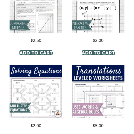
$
2.50
$
2.00
ADD TO CART
ADD TO CART
$
2.00
$
5.00