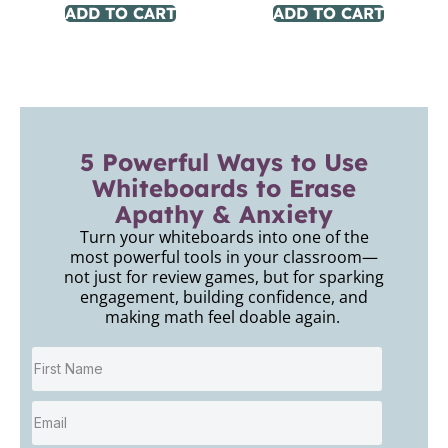
ADD TO CART
ADD TO CART
5 Powerful Ways to Use
Whiteboards to Erase
Apathy & Anxiety
Turn your whiteboards into one of the
most powerful tools in your classroom—
not just for review games, but for sparking
engagement, building confidence, and
making math feel doable again.