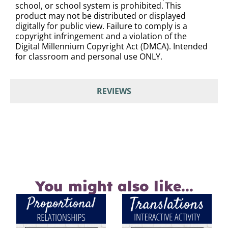
school, or school system is prohibited. This
product may not be distributed or displayed
digitally for public view. Failure to comply is a
copyright infringement and a violation of the
Digital Millennium Copyright Act (DMCA). Intended
for classroom and personal use ONLY.
REVIEWS
You might also like...