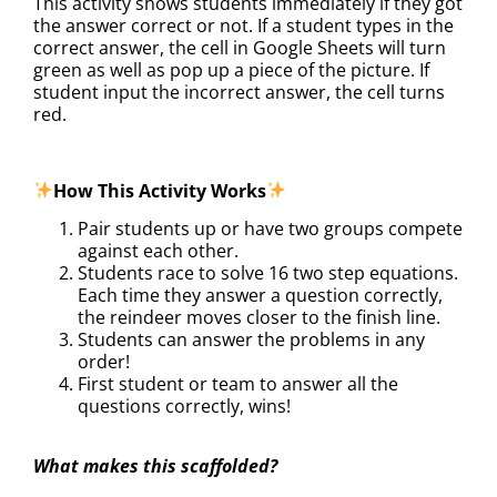
This activity shows students immediately if they got
the answer correct or not. If a student types in the
correct answer, the cell in Google Sheets will turn
green as well as pop up a piece of the picture. If
student input the incorrect answer, the cell turns
red.
How This Activity Works
Pair students up or have two groups compete
against each other.
Students race to solve 16 two step equations.
Each time they answer a question correctly,
the reindeer moves closer to the finish line.
Students can answer the problems in any
order!
First student or team to answer all the
questions correctly, wins!
What makes this scaffolded?