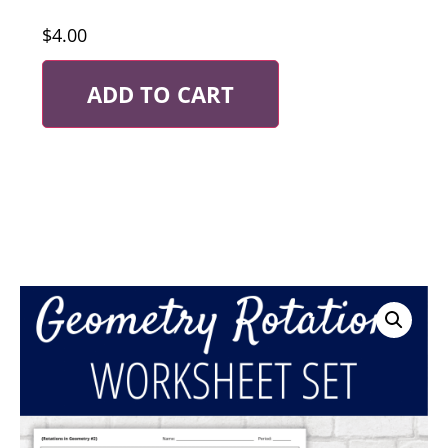
$
4.00
ADD TO CART