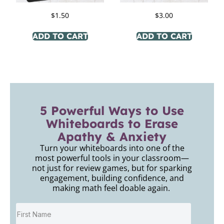
$
1.50
$
3.00
ADD TO CART
ADD TO CART
5 Powerful Ways to Use
Whiteboards to Erase
Apathy & Anxiety
Turn your whiteboards into one of the
most powerful tools in your classroom—
not just for review games, but for sparking
engagement, building confidence, and
making math feel doable again.