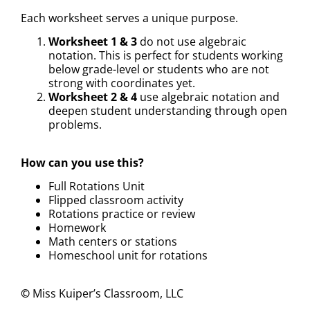
Each worksheet serves a unique purpose.
Worksheet 1 & 3
do not use algebraic
notation. This is perfect for students working
below grade-level or students who are not
strong with coordinates yet.
Worksheet 2 & 4
use algebraic notation and
deepen student understanding through open
problems.
How can you use this?
Full Rotations Unit
Flipped classroom activity
Rotations practice or review
Homework
Math centers or stations
Homeschool unit for rotations
©
Miss Kuiper’s Classroom, LLC