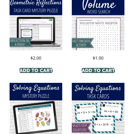
$
2.00
$
1.00
ADD TO CART
ADD TO CART