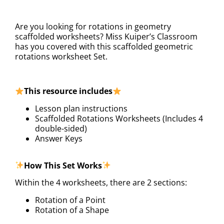
DESCRIPTION
Are you looking for rotations in geometry
scaffolded worksheets? Miss Kuiper’s Classroom
has you covered with this scaffolded geometric
rotations worksheet Set.
This resource includes
Lesson plan instructions
Scaffolded Rotations Worksheets (Includes 4
double-sided)
Answer Keys
How This Set Works
Within the 4 worksheets, there are 2 sections:
Rotation of a Point
Rotation of a Shape