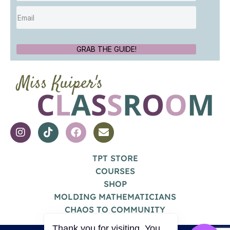
GRAB THE GUIDE!
TPT STORE
COURSES
SHOP
MOLDING MATHEMATICIANS
CHAOS TO COMMUNITY