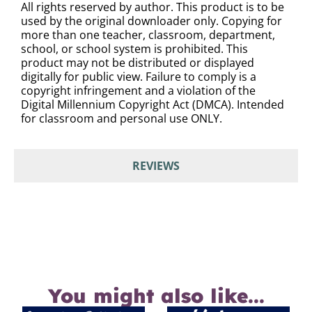
All rights reserved by author. This product is to be
used by the original downloader only. Copying for
more than one teacher, classroom, department,
school, or school system is prohibited. This
product may not be distributed or displayed
digitally for public view. Failure to comply is a
copyright infringement and a violation of the
Digital Millennium Copyright Act (DMCA). Intended
for classroom and personal use ONLY.
REVIEWS
You might also like...