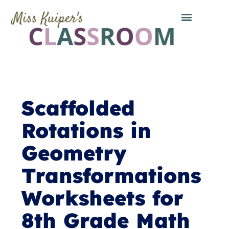
Scaffolded
Rotations in
Geometry
Transformations
Worksheets for
8th Grade Math