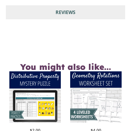
REVIEWS
You might also like...
$
2.00
$
4.00