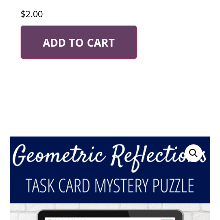
$
2.00
ADD TO CART