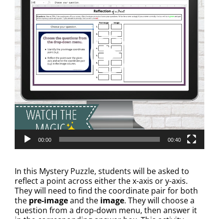
00:00
00:40
In this Mystery Puzzle, students will be asked to
reflect a point across either the x-axis or y-axis.
They will need to find the coordinate pair for both
the
pre-image
and the
image
. They will choose a
question from a drop-down menu, then answer it