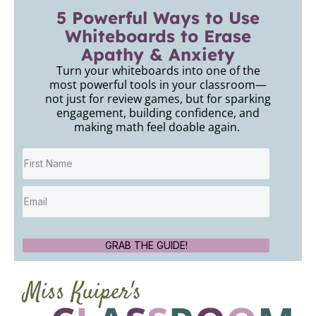
5 Powerful Ways to Use
Whiteboards to Erase
Apathy & Anxiety
Turn your whiteboards into one of the
most powerful tools in your classroom—
not just for review games, but for sparking
engagement, building confidence, and
making math feel doable again.
GRAB THE GUIDE!