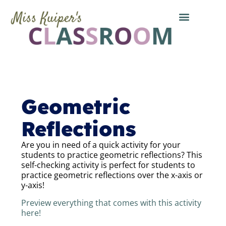
Geometric
Reflections
Are you in need of a quick activity for your
students to practice geometric reflections? This
self-checking activity is perfect for students to
practice geometric reflections over the x-axis or
y-axis!
Preview everything that comes with this activity
here!