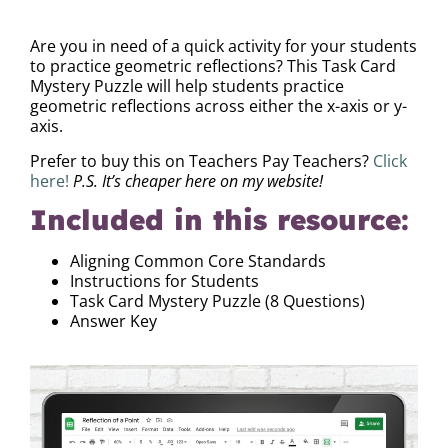
DESCRIPTION
Are you in need of a quick activity for your students
to practice geometric reflections? This Task Card
Mystery Puzzle will help students practice
geometric reflections across either the x-axis or y-
axis.
Prefer to buy this on Teachers Pay Teachers?
Click
here!
P.S. It’s cheaper here on my website!
Included in this resource:
Aligning Common Core Standards
Instructions for Students
Task Card Mystery Puzzle (8 Questions)
Answer Key
Video
Player