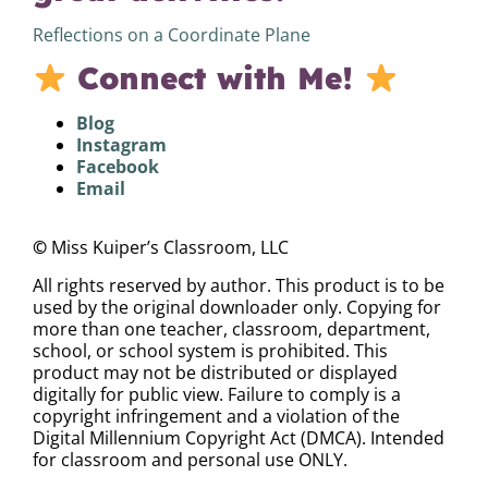
Reflections on a Coordinate Plane
Connect with Me!
Blog
Instagram
Facebook
Email
©
Miss Kuiper’s Classroom, LLC
All rights reserved by author. This product is to be
used by the original downloader only. Copying for
more than one teacher, classroom, department,
school, or school system is prohibited. This
product may not be distributed or displayed
digitally for public view. Failure to comply is a
copyright infringement and a violation of the
Digital Millennium Copyright Act (DMCA). Intended
for classroom and personal use ONLY.