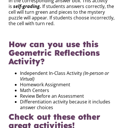
in the corresponding answer box. This activity
is
self-grading.
If students answers correctly, the
cell will turn green and pieces to the mystery
puzzle will appear. If students choose incorrectly,
the cell with turn red.
How can you use this
Geometric Reflections
Activity?
Independent In-Class Activity
(In-person or
Virtual)
Homework Assignment
Math Centers
Review Before an Assessment
Differentiation activity because it includes
answer choices
Check out these other
great activities!