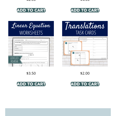
ADD TO CART
ADD TO CART
$
3.50
$
2.00
ADD TO CART
ADD TO CART