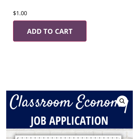
$
1.00
ADD TO CART