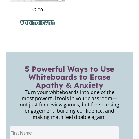
$
2.00
ADD TO CART
5 Powerful Ways to Use
Whiteboards to Erase
Apathy & Anxiety
Turn your whiteboards into one of the
most powerful tools in your classroom—
not just for review games, but for sparking
engagement, building confidence, and
making math feel doable again.