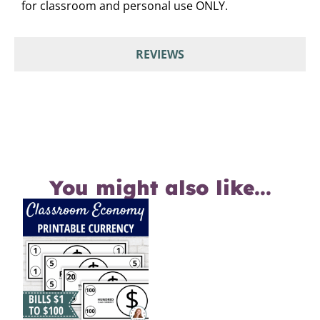
for classroom and personal use ONLY.
REVIEWS
You might also like...