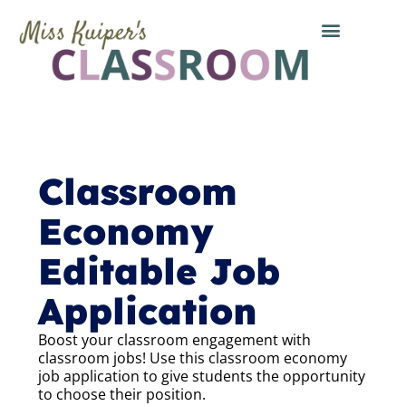
Classroom
Economy
Editable Job
Application
Boost your classroom engagement with
classroom jobs! Use this classroom economy
job application to give students the opportunity
to choose their position.