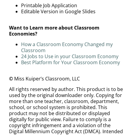
Printable Job Application
Editable Version in Google Slides
Want to Learn more about Classroom
Economies?
How a Classroom Economy Changed my
Classroom
24 Jobs to Use in your Classroom Economy
Best Platform for Your Classroom Economy
©
Miss Kuiper’s Classroom, LLC
All rights reserved by author. This product is to be
used by the original downloader only. Copying for
more than one teacher, classroom, department,
school, or school system is prohibited. This
product may not be distributed or displayed
digitally for public view. Failure to comply is a
copyright infringement and a violation of the
Digital Millennium Copyright Act (DMCA). Intended