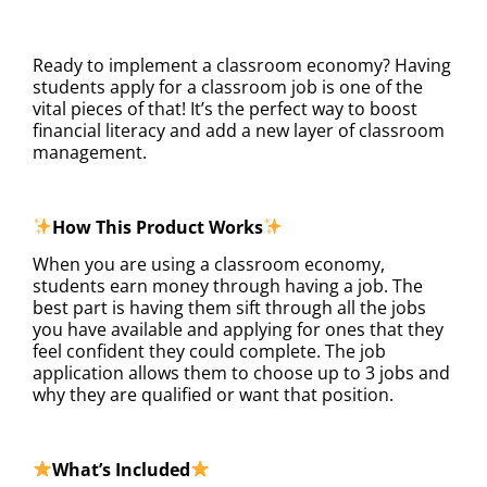
DESCRIPTION
Ready to implement a classroom economy? Having
students apply for a classroom job is one of the
vital pieces of that! It’s the perfect way to boost
financial literacy and add a new layer of classroom
management.
How This Product Works
When you are using a classroom economy,
students earn money through having a job. The
best part is having them sift through all the jobs
you have available and applying for ones that they
feel confident they could complete. The job
application allows them to choose up to 3 jobs and
why they are qualified or want that position.
What’s Included