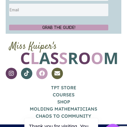
GRAB THE GUIDE!
TPT STORE
COURSES
SHOP
MOLDING MATHEMATICIANS
CHAOS TO COMMUNITY